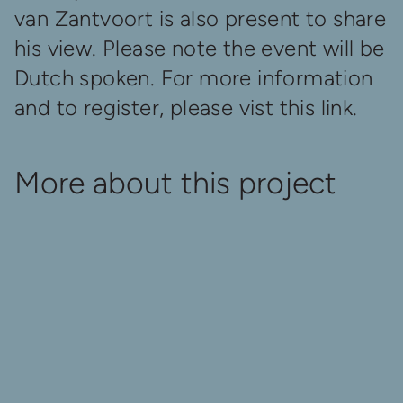
van Zantvoort is also present to share
his view. Please note the event will be
Dutch spoken. For more information
and to register, please vist
this link
.
More about this project
A World to Shape
Released
Oct 1
Oct 7
Au
Rerun A WORLD TO
Where To See A WORLD
Trai