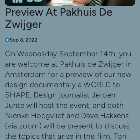
Preview At Pakhuis De
Zwijger
Sep 8, 2022
On Wednesday September 14th, you
are welcome at Pakhuis de Zwijger in
Amsterdam for a preview of our new
design documentary a WORLD to
SHAPE. Design journalist Jeroen
Junte will host the event, and both
Nienke Hoogvliet and Dave Hakkens
(via zoom) will be present to discuss
the topics that arise in the film. Ton