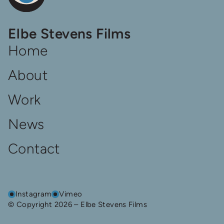
Elbe
Elbe Stevens Films
Steven
Films
Home
Homepage
About
Work
News
Contact
Instagram
Vimeo
© Copyright 2026 – Elbe Stevens Films