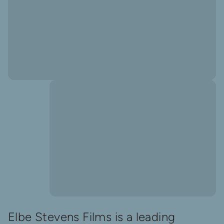
Elbe Stevens Films is a leading