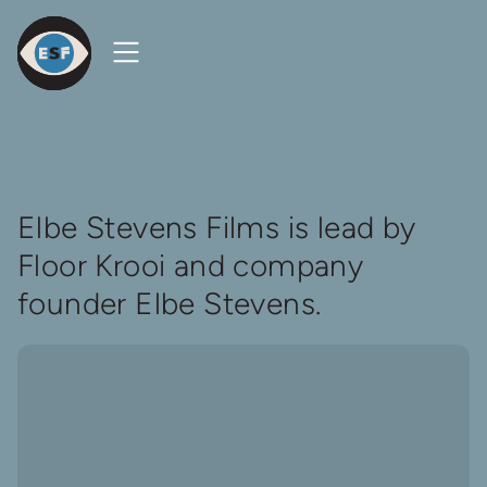
Open
Close
Menu
Menu
Elbe
Steven
Films
Homepage
About
Elbe Stevens Films is lead by
Floor Krooi and company
founder Elbe Stevens.