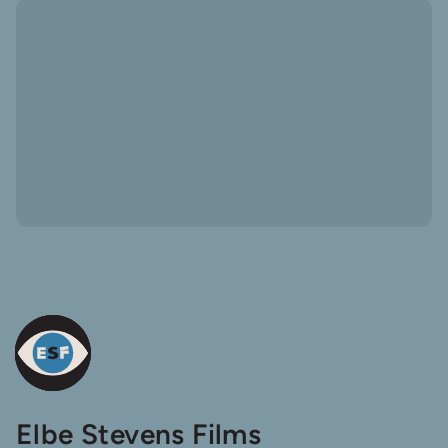
Elbe
Elbe Stevens Films
Steven