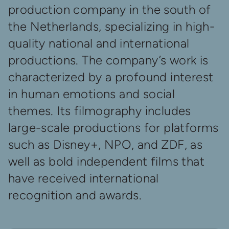
production company in the south of
the Netherlands, specializing in high-
quality national and international
productions. The company’s work is
characterized by a profound interest
in human emotions and social
themes. Its filmography includes
large-scale productions for platforms
such as Disney+, NPO, and ZDF, as
well as bold independent films that
have received international
recognition and awards.