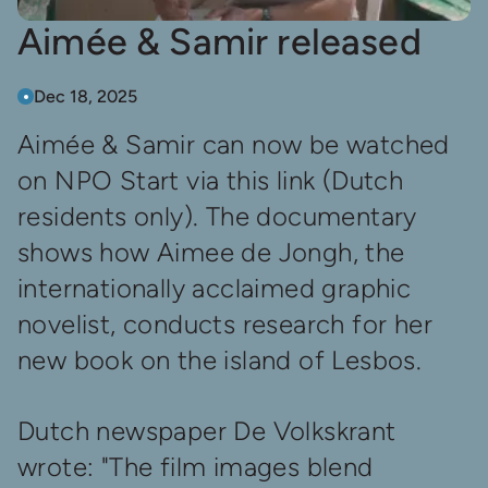
Aimée & Samir released
Dec 18, 2025
Aimée & Samir can now be watched
on NPO Start via
this link
(Dutch
residents only). The documentary
shows how Aimee de Jongh, the
internationally acclaimed graphic
novelist, conducts research for her
new book on the island of Lesbos.
Dutch newspaper De Volkskrant
wrote: "The film images blend