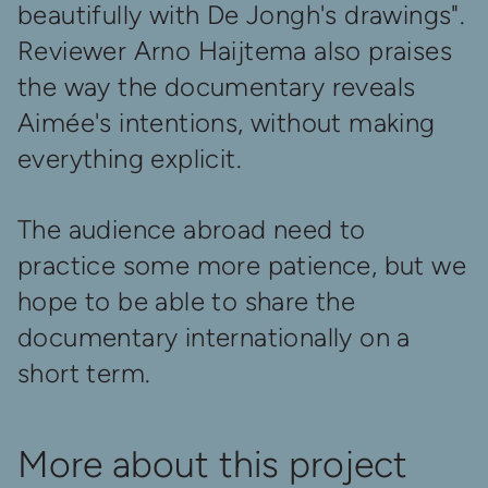
beautifully with De Jongh's drawings".
Reviewer Arno Haijtema also praises
the way the documentary reveals
Aimée's intentions, without making
everything explicit.
The audience abroad need to
practice some more patience, but we
hope to be able to share the
documentary internationally on a
short term.
More about this project