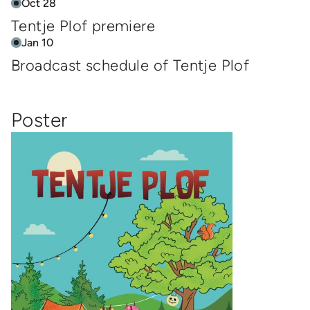
Oct 28
Tentje Plof premiere
Jan 10
Broadcast schedule of Tentje Plof
Poster