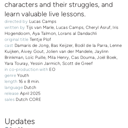
characters and their struggles, and
learn valuable live lessons.
directed by
Lucas Camps
written by
Tijs van Marle, Lucas Camps, Cheryl Asruf, Iris
Hogendoorn, Aya Talmon, Lorans al Dandachli
original title
Tentje Plof
cast
Damaris de Jong, Bas Keijzer, Bodil de la Parra, Lenne
Kuijken, Aivey Gout, Jolien van der Mandele, Jaylinn
Brinkman, Loïc Puille, Mila Henry, Cas Douma, Joël Boek,
Yara Touray, Yessin Jarmich, Scott de Greef
in co-production with
EO
genre
Youth
length
16 x 8 min.
language
Dutch
release
April 2025
sales
Dutch CORE
Updates