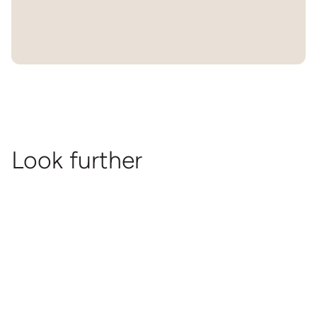
Look further
Souvenir
Released
Documentary
Souvenir