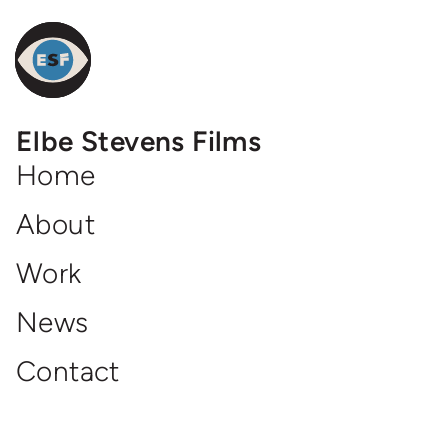
Elbe
Elbe Stevens Films
Steven
Films
Home
Homepage
About
Work
News
Contact