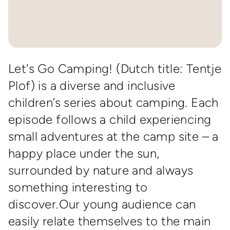
Let's Go Camping! (Dutch title: Tentje
Plof) is a diverse and inclusive
children’s series about camping. Each
episode follows a child experiencing
small adventures at the camp site – a
happy place under the sun,
surrounded by nature and always
something interesting to
discover.Our young audience can
easily relate themselves to the main