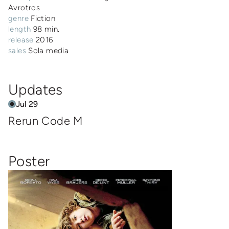
Avrotros
genre
Fiction
length
98 min.
release
2016
sales
Sola media
Updates
Jul 29
Rerun Code M
Poster