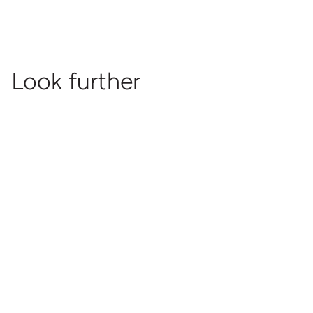
Look further
It's Dutch Design
Released
Documentary
It's
Dutch
Design