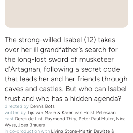
The strong-willed Isabel (12) takes
over her ill grandfather’s search for
the long-lost sword of musketeer
d’Artagnan, following a secret code
that leads her and her friends through
caves and castles. But who can Isabel
trust and who has a hidden agenda?
directed by
Dennis Bots
written by
Tijs van Marle & Karen van Holst Pellekaan
cast
Derek de Lint, Raymond Thiry, Peter Paul Muller, Nina
Wyss, Joes Brauers
in co-production with
Living Stone-Martin Dewitte &