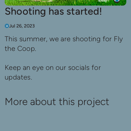
Shooting has started!
Jul 26, 2023
This summer, we are shooting for Fly
the Coop.
Keep an eye on our socials for
updates.
More about this project