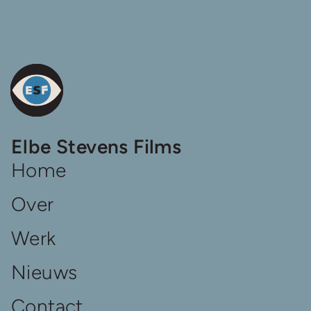
De
Elbe Stevens Films
homepage
van
Home
Elbe
Steven
Over
Films
Werk
Nieuws
Contact